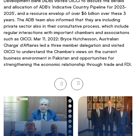
Development Bank (ADB) visited OICCI to discuss the details
and allocation of ADB’s ‘Indicative Country Pipeline for 2023-
2025’, and a resource envelop of over $6 billion over these 3
years. The ADB team also informed that they are including
private sector also in their consultative process, which include
regular interactions with important chambers and associations
such as OICCI. Mar 11, 2022: Bryce Hutchesson, Australian
Charge’ d’Affaires led a three member delegation and visited
OICCI to understand the Chamber’s views on the current
business environment in Pakistan and opportunities for
strengthening the economic relationship through trade and FDI.