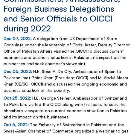
Foreign Business Delegations
and Senior Officials to OICCI
during 2022
Dec 07, 2022:
A delegation from US Department of State
Consulate under the leadership of Chris Jester, Deputy Director
Office of Pakistan Affairs visited the OICCI to discuss current
economic and business situation in Pakistan, its impact on the
businesses and seek chamber’s viewpoint.
Dec 05, 2022:
H.E. Sose A. De Ory, Ambassador of Spain to
Pakistan, met Ghias Khan (President OICCI) and M. Abdul Aleem
Khan (CE/SG, OICCI) and discussed the ongoing economic and
business situation of the country.
Oct 25, 2022:
H.E. George Steiner, Ambassador of Switzerland
to Pakistan, visited the OICCI along with his team, to seek the
chamber’s viewpoint on current economic situation in Pakistan
and its impact on the businesses.
Oct 6, 2022:
The Embassy of Switzerland in Pakistan and the
Swiss-Asian Chamber of Commerce organized a webinar to get