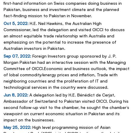
first-hand information on Swiss companies doing business in
Pakistan, business and investment climate and the planned
fact-finding mission to Pakistan in November.
Oct 5, 2022:
H.E. Neil Hawkins, the Australian High
Commissioner, led the delegation and visited OICCI to discuss
an almost equitable trade relationship with Australia and
emphasizing on the potential to increase the presence of
Australian investors in Pakistan.
Sep 07, 2022:
Foreign Investors group sponsored by J. P.
Morgan Pakistan had an interactive session with the Managing
Committee of OICCI.Economic and business outlook, the impact
of lobal commodity/energy prices and inflation, Trade with
neighboring countries and the proliferation of IT and
technological services in the country were discussed.
Jun 8, 2022:
A delegation led by H.E. Bénédict de Cerjat,
Ambassador of Switzerland to Pakistan visited OICCI. During his
second follow-up visit to the chamber, he sought the chamber’s
viewpoint on current economic situation in Pakistan and its
impact on the businesses.
May 25, 2022:
High level programming mission of Asian