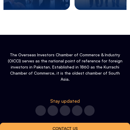
The Overseas Investors Chamber of Commerce & Industry
(OICCI) serves as the national point of reference for foreign
investors in Pakistan. Established in 1860 as the Kurrachi
Chamber of Commerce, it is the oldest chamber of South
Asia.
Stay updated
CONTACT US