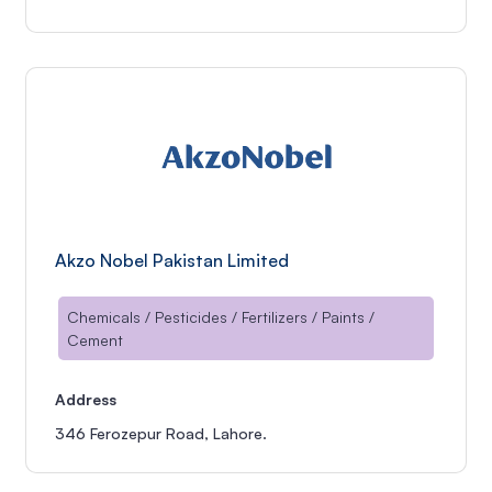
Akzo Nobel Pakistan Limited
Chemicals / Pesticides / Fertilizers / Paints /
Cement
Address
346 Ferozepur Road, Lahore.