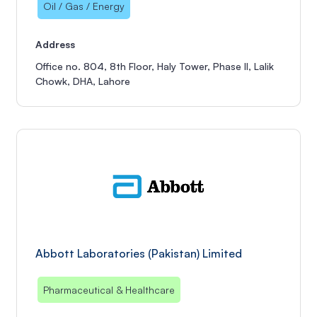
Oil / Gas / Energy
Address
Office no. 804, 8th Floor, Haly Tower, Phase II, Lalik
Chowk, DHA, Lahore
Abbott Laboratories (Pakistan) Limited
Pharmaceutical & Healthcare