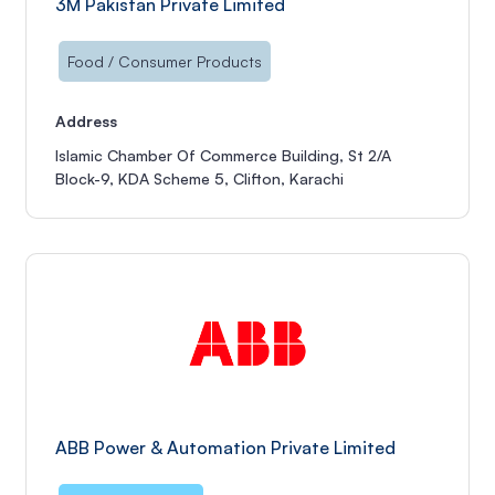
3M Pakistan Private Limited
Food / Consumer Products
Address
Islamic Chamber Of Commerce Building, St 2/A
Block-9, KDA Scheme 5, Clifton, Karachi
ABB Power & Automation Private Limited