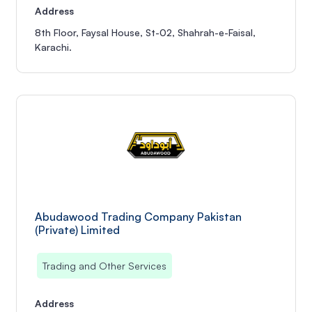
Address
8th Floor, Faysal House, St-02, Shahrah-e-Faisal,
Karachi.
Abudawood Trading Company Pakistan
(Private) Limited
Trading and Other Services
Address