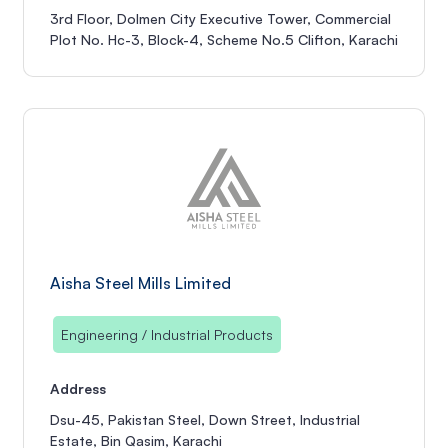
3rd Floor, Dolmen City Executive Tower, Commercial
Plot No. Hc-3, Block-4, Scheme No.5 Clifton, Karachi
Aisha Steel Mills Limited
Engineering / Industrial Products
Address
Dsu-45, Pakistan Steel, Down Street, Industrial
Estate, Bin Qasim, Karachi