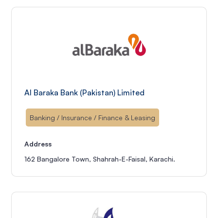
Al Baraka Bank (Pakistan) Limited
Banking / Insurance / Finance & Leasing
Address
162 Bangalore Town, Shahrah-E-Faisal, Karachi.