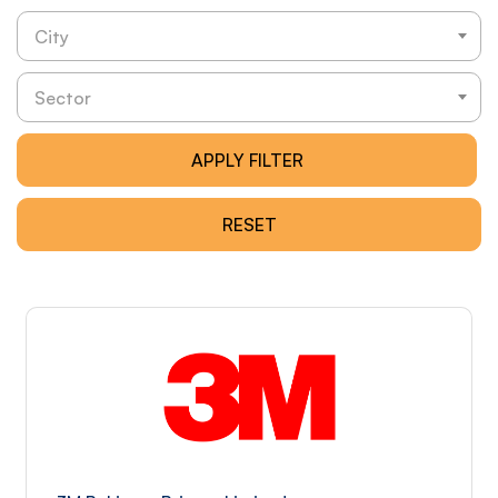
City
Sector
APPLY FILTER
RESET