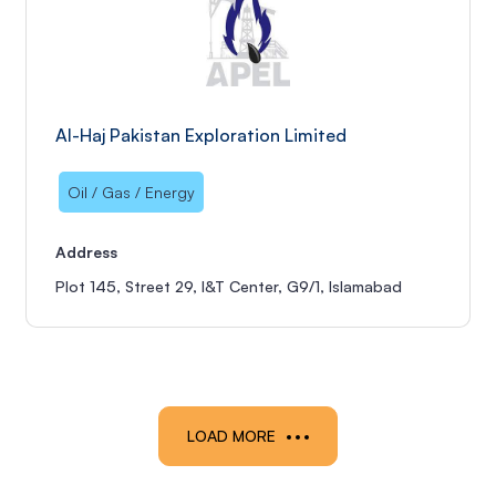
Al-Haj Pakistan Exploration Limited
Oil / Gas / Energy
Address
Plot 145, Street 29, I&T Center, G9/1, Islamabad
LOAD MORE