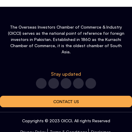
The Overseas Investors Chamber of Commerce & Industry
(OICCI) serves as the national point of reference for foreign
investors in Pakistan. Established in 1860 as the Kurrachi
Chamber of Commerce, it is the oldest chamber of South
Asia.
Stay updated
CONTACT US
Copyrights © 2023 OICCI. All rights Reserved
Privacy Policy
Terms & Conditions
Disclaimer