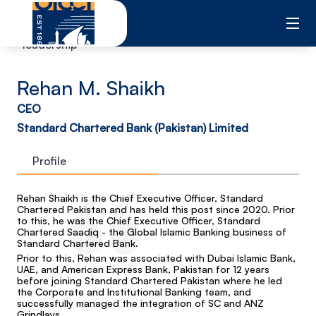
Skip
to
content
leadership
Rehan M. Shaikh
CEO
Standard Chartered Bank (Pakistan) Limited
Profile
Rehan Shaikh is the Chief Executive Officer, Standard
Chartered Pakistan and has held this post since 2020. Prior
to this, he was the Chief Executive Officer, Standard
Chartered Saadiq - the Global Islamic Banking business of
Standard Chartered Bank.
Prior to this, Rehan was associated with Dubai Islamic Bank,
UAE, and American Express Bank, Pakistan for 12 years
before joining Standard Chartered Pakistan where he led
the Corporate and Institutional Banking team, and
successfully managed the integration of SC and ANZ
Grindlays.