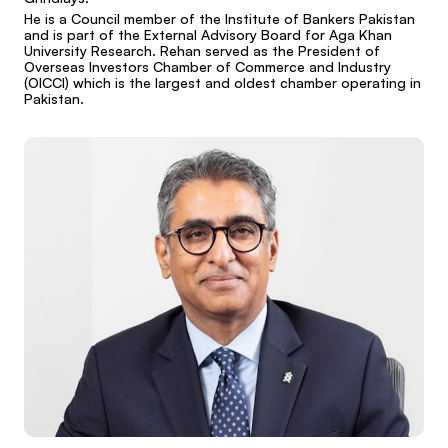
He is a Council member of the Institute of Bankers Pakistan
and is part of the External Advisory Board for Aga Khan
University Research. Rehan served as the President of
Overseas Investors Chamber of Commerce and Industry
(OICCI) which is the largest and oldest chamber operating in
Pakistan.