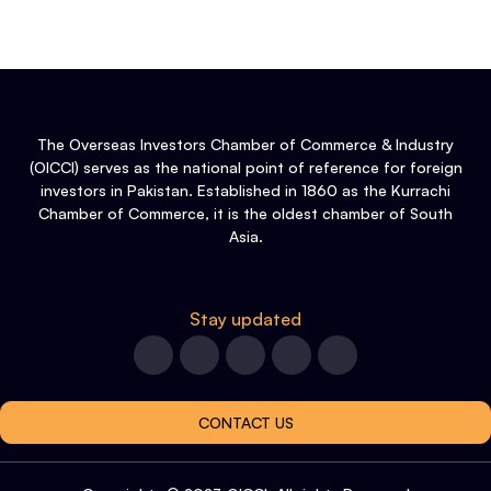
The Overseas Investors Chamber of Commerce & Industry
(OICCI) serves as the national point of reference for foreign
investors in Pakistan. Established in 1860 as the Kurrachi
Chamber of Commerce, it is the oldest chamber of South
Asia.
Stay updated
CONTACT US