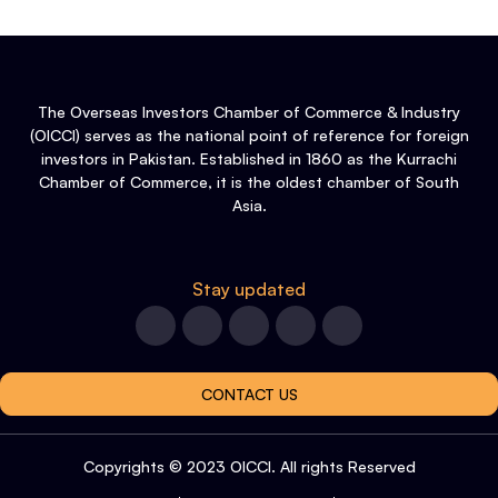
The Overseas Investors Chamber of Commerce & Industry
(OICCI) serves as the national point of reference for foreign
investors in Pakistan. Established in 1860 as the Kurrachi
Chamber of Commerce, it is the oldest chamber of South
Asia.
Stay updated
CONTACT US
Copyrights © 2023 OICCI. All rights Reserved