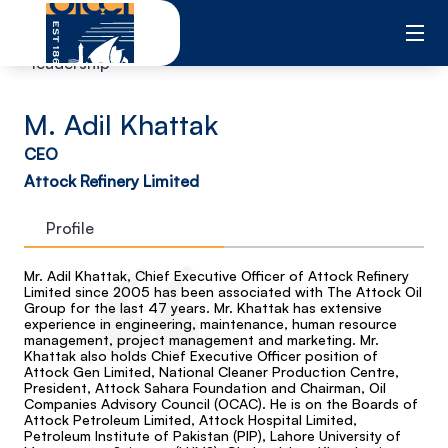
Skip
to
content
leadership
M. Adil Khattak
CEO
Attock Refinery Limited
Profile
Mr. Adil Khattak, Chief Executive Officer of Attock Refinery
Limited since 2005 has been associated with The Attock Oil
Group for the last 47 years. Mr. Khattak has extensive
experience in engineering, maintenance, human resource
management, project management and marketing. Mr.
Khattak also holds Chief Executive Officer position of
Attock Gen Limited, National Cleaner Production Centre,
President, Attock Sahara Foundation and Chairman, Oil
Companies Advisory Council (OCAC). He is on the Boards of
Attock Petroleum Limited, Attock Hospital Limited,
Petroleum Institute of Pakistan (PIP), Lahore University of