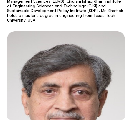
Management Sciences (LUMS), Ghulam Ishaq Khan Institute
of Engineering Sciences and Technology (GIKI) and
Sustainable Development Policy Institute (SDPI). Mr. Khattak
holds a master's degree in engineering from Texas Tech
University, USA