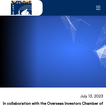
Skip
to
content
July 13, 2023
In collaboration with the Overseas Investors Chamber of