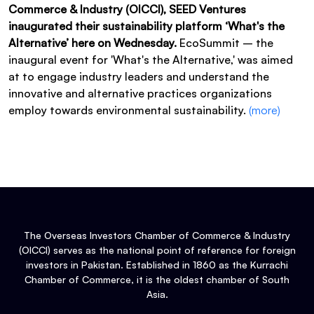
Commerce & Industry (OICCI), SEED Ventures
inaugurated their sustainability platform ‘What's the
Alternative’ here on Wednesday.
EcoSummit – the
inaugural event for 'What's the Alternative,' was aimed
at to engage industry leaders and understand the
innovative and alternative practices organizations
employ towards environmental sustainability.
(more)
The Overseas Investors Chamber of Commerce & Industry
(OICCI) serves as the national point of reference for foreign
investors in Pakistan. Established in 1860 as the Kurrachi
Chamber of Commerce, it is the oldest chamber of South
Asia.