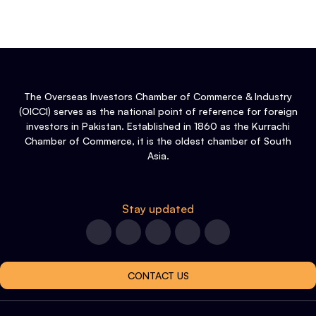
The Overseas Investors Chamber of Commerce & Industry
(OICCI) serves as the national point of reference for foreign
investors in Pakistan. Established in 1860 as the Kurrachi
Chamber of Commerce, it is the oldest chamber of South
Asia.
Stay updated
CONTACT US