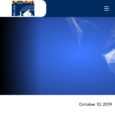
Skip
to
content
October 10, 2019