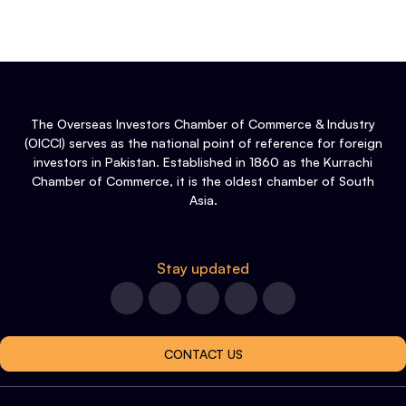
The Overseas Investors Chamber of Commerce & Industry
(OICCI) serves as the national point of reference for foreign
investors in Pakistan. Established in 1860 as the Kurrachi
Chamber of Commerce, it is the oldest chamber of South
Asia.
Stay updated
CONTACT US