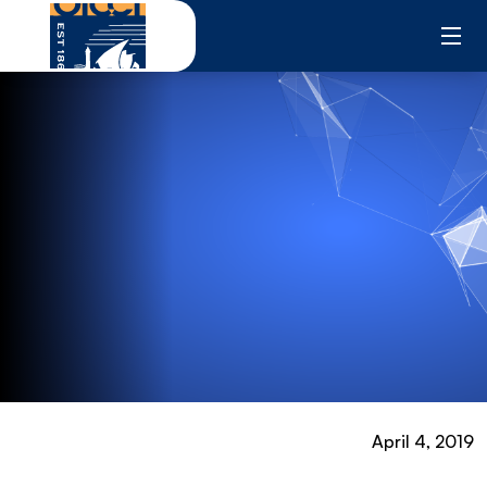
Skip
to
content
April 4, 2019