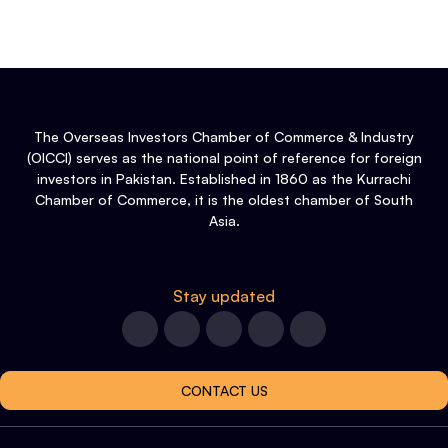
The Overseas Investors Chamber of Commerce & Industry
(OICCI) serves as the national point of reference for foreign
investors in Pakistan. Established in 1860 as the Kurrachi
Chamber of Commerce, it is the oldest chamber of South
Asia.
Stay updated
CONTACT US