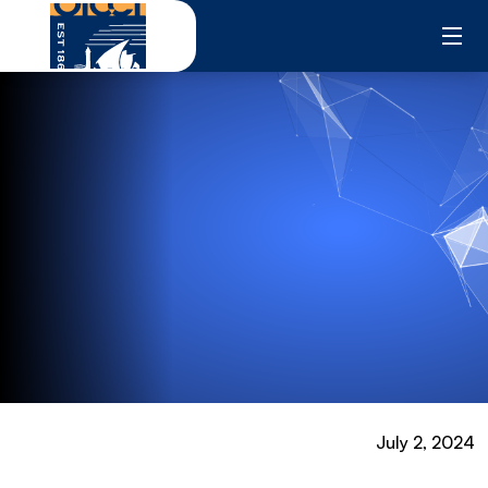
Skip
to
content
July 2, 2024