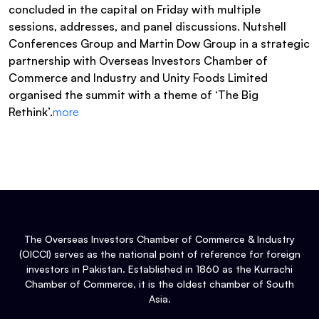
concluded in the capital on Friday with multiple
sessions, addresses, and panel discussions. Nutshell
Conferences Group and Martin Dow Group in a strategic
partnership with Overseas Investors Chamber of
Commerce and Industry and Unity Foods Limited
organised the summit with a theme of ‘The Big
Rethink’.
more
The Overseas Investors Chamber of Commerce & Industry
(OICCI) serves as the national point of reference for foreign
investors in Pakistan. Established in 1860 as the Kurrachi
Chamber of Commerce, it is the oldest chamber of South
Asia.