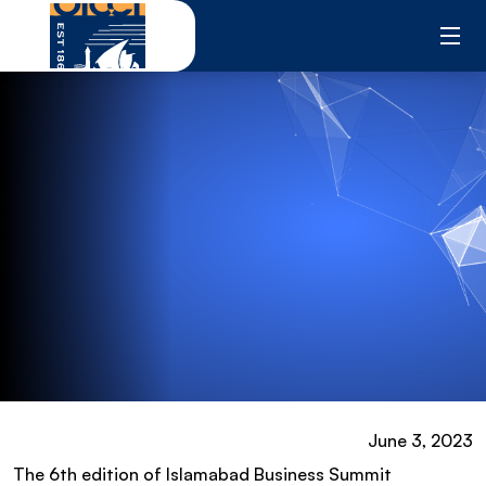
Skip
to
content
June 3, 2023
The 6th edition of Islamabad Business Summit