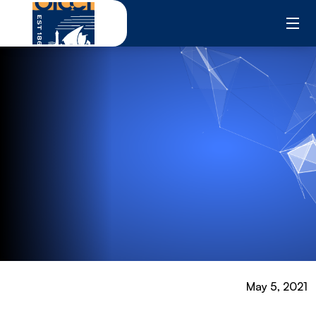
Skip
to
content
May 5, 2021