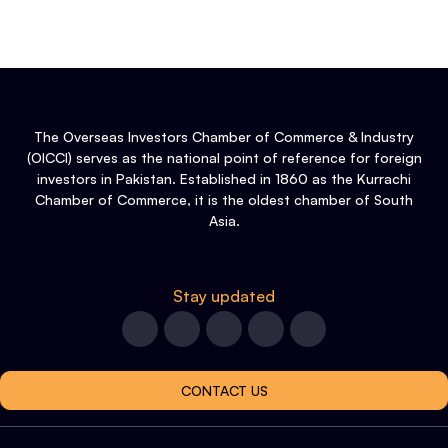
The Overseas Investors Chamber of Commerce & Industry
(OICCI) serves as the national point of reference for foreign
investors in Pakistan. Established in 1860 as the Kurrachi
Chamber of Commerce, it is the oldest chamber of South
Asia.
Stay updated
CONTACT US