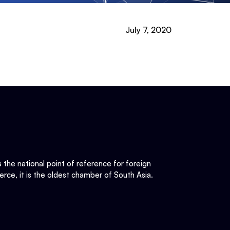
July 7, 2020
he national point of reference for foreign
rce, it is the oldest chamber of South Asia.