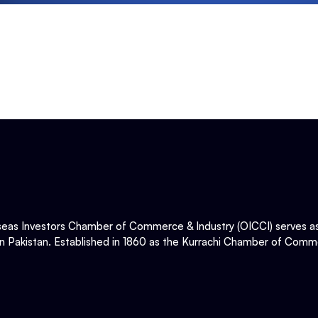
eas Investors Chamber of Commerce & Industry (OICCI) serves as t
in Pakistan. Established in 1860 as the Kurrachi Chamber of Comme