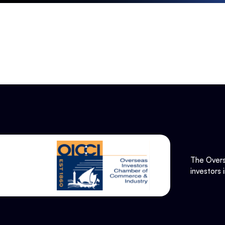
The Overs
investors 