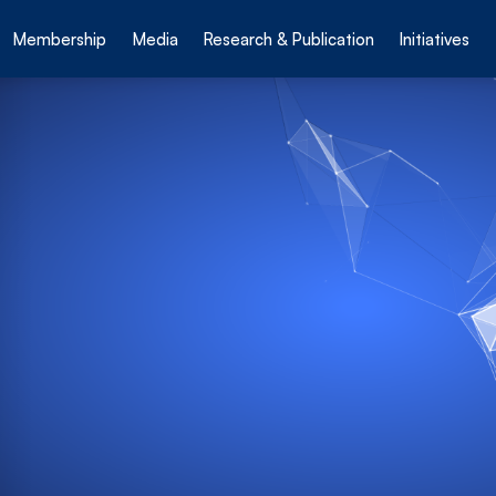
Membership
Media
Research & Publication
Initiatives