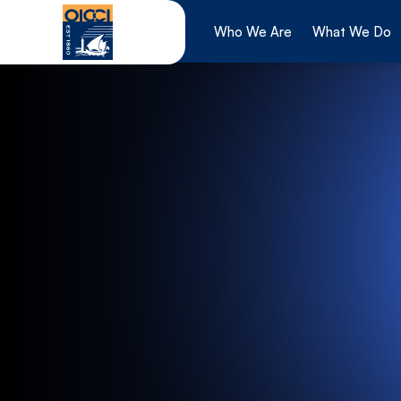
Skip
to
Who We Are
What We Do
content