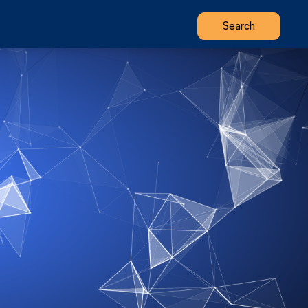
Search