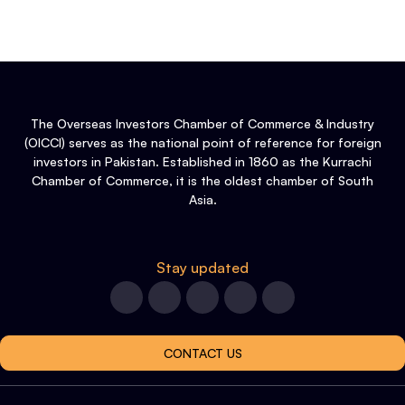
The Overseas Investors Chamber of Commerce & Industry
(OICCI) serves as the national point of reference for foreign
investors in Pakistan. Established in 1860 as the Kurrachi
Chamber of Commerce, it is the oldest chamber of South
Asia.
Stay updated
CONTACT US