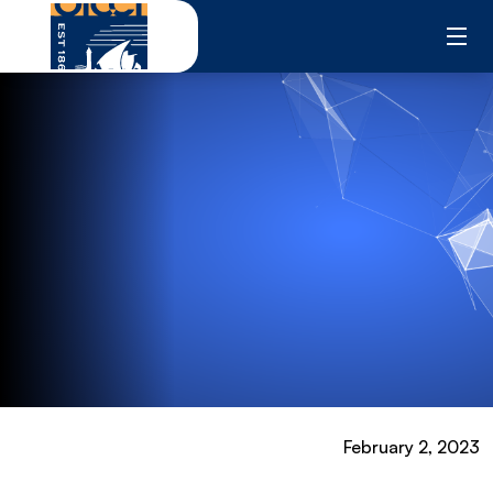
Skip
to
content
February 2, 2023