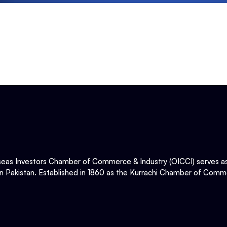
eas Investors Chamber of Commerce & Industry (OICCI) serves as t
in Pakistan. Established in 1860 as the Kurrachi Chamber of Comme