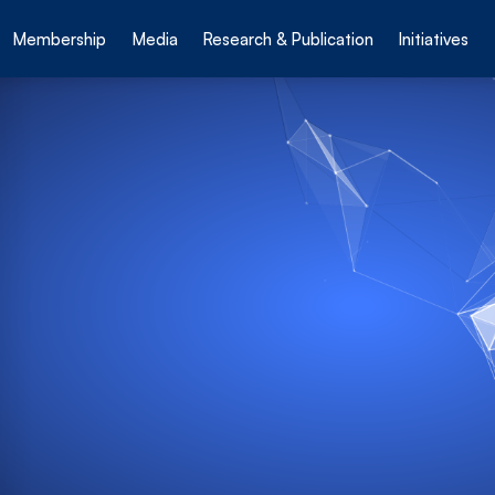
Membership
Media
Research & Publication
Initiatives