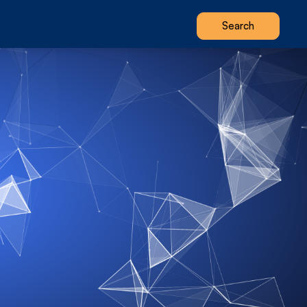
Search