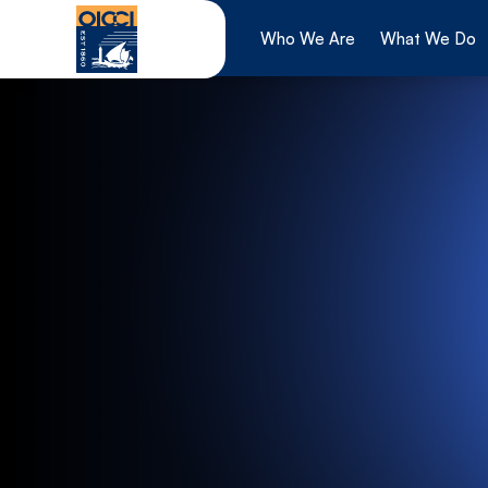
Skip
to
Who We Are
What We Do
content