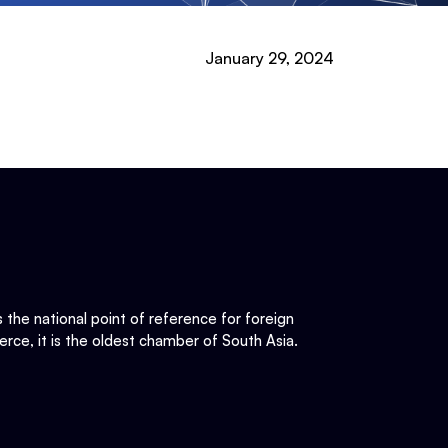
January 29, 2024
he national point of reference for foreign
rce, it is the oldest chamber of South Asia.