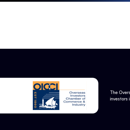
The Overs
investors 