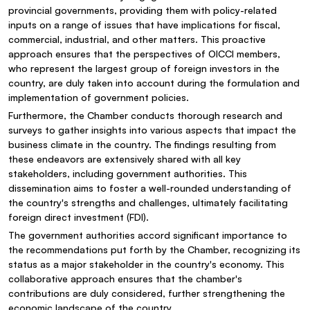
provincial governments, providing them with policy-related
inputs on a range of issues that have implications for fiscal,
commercial, industrial, and other matters. This proactive
approach ensures that the perspectives of OICCI members,
who represent the largest group of foreign investors in the
country, are duly taken into account during the formulation and
implementation of government policies.
Furthermore, the Chamber conducts thorough research and
surveys to gather insights into various aspects that impact the
business climate in the country. The findings resulting from
these endeavors are extensively shared with all key
stakeholders, including government authorities. This
dissemination aims to foster a well-rounded understanding of
the country's strengths and challenges, ultimately facilitating
foreign direct investment (FDI).
The government authorities accord significant importance to
the recommendations put forth by the Chamber, recognizing its
status as a major stakeholder in the country's economy. This
collaborative approach ensures that the chamber's
contributions are duly considered, further strengthening the
economic landscape of the country.