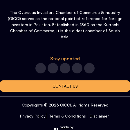
The Overseas Investors Chamber of Commerce & Industry
(OICCI) serves as the national point of reference for foreign
investors in Pakistan. Established in 1860 as the Kurrachi
Chamber of Commerce, it is the oldest chamber of South
Asia.
Stay updated
CONTACT US
Copyrights © 2023 OICCI. All rights Reserved
Privacy Policy
Terms & Conditions
Disclaimer