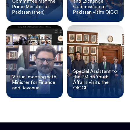
Committee met the
and Exchange
Prime Minister of
Commission of
Pakistan (then)
Pakistan visits OICCI
Special Assistant to
Virtual meeting with
the PM on Youth
Minister for Finance
Affairs visits the
and Revenue
OICCI