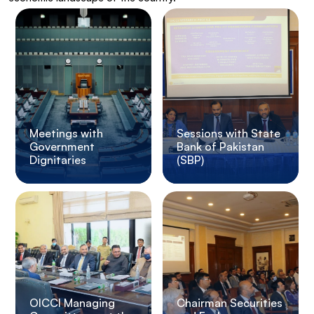
Meetings with
Sessions with State
Government
Bank of Pakistan
Dignitaries
(SBP)
OICCI Managing
Chairman Securities