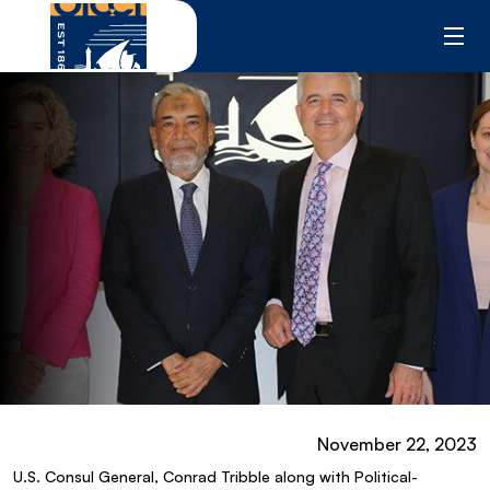
Skip
to
content
November 22, 2023
U.S. Consul General, Conrad Tribble along with Political-