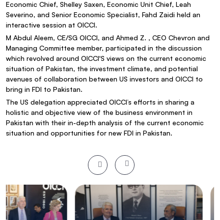
Economic Chief, Shelley Saxen, Economic Unit Chief, Leah
Severino, and Senior Economic Specialist, Fahd Zaidi held an
interactive session at OICCI.
M Abdul Aleem, CE/SG OICCI, and Ahmed Z. , CEO Chevron and
Managing Committee member, participated in the discussion
which revolved around OICCI'S views on the current economic
situation of Pakistan, the investment climate, and potential
avenues of collaboration between US investors and OICCI to
bring in FDI to Pakistan.
The US delegation appreciated OICCI’s efforts in sharing a
holistic and objective view of the business environment in
Pakistan with their in-depth analysis of the current economic
situation and opportunities for new FDI in Pakistan.