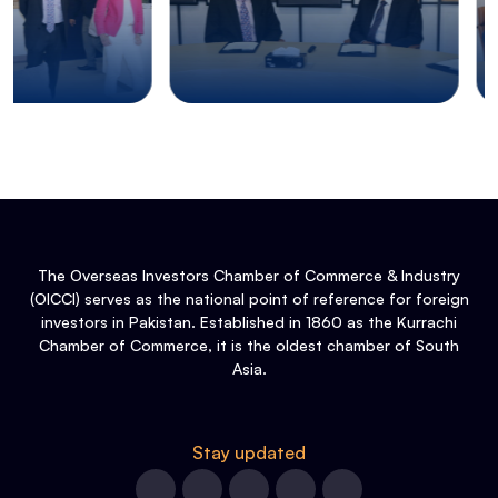
The Overseas Investors Chamber of Commerce & Industry
(OICCI) serves as the national point of reference for foreign
investors in Pakistan. Established in 1860 as the Kurrachi
Chamber of Commerce, it is the oldest chamber of South
Asia.
Stay updated