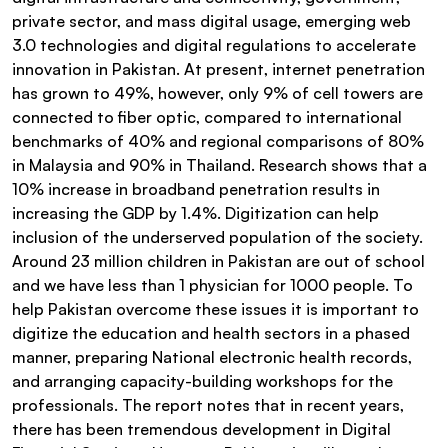
private sector, and mass digital usage, emerging web
3.0 technologies and digital regulations to accelerate
innovation in Pakistan. At present, internet penetration
has grown to 49%, however, only 9% of cell towers are
connected to fiber optic, compared to international
benchmarks of 40% and regional comparisons of 80%
in Malaysia and 90% in Thailand. Research shows that a
10% increase in broadband penetration results in
increasing the GDP by 1.4%. Digitization can help
inclusion of the underserved population of the society.
Around 23 million children in Pakistan are out of school
and we have less than 1 physician for 1000 people. To
help Pakistan overcome these issues it is important to
digitize the education and health sectors in a phased
manner, preparing National electronic health records,
and arranging capacity-building workshops for the
professionals. The report notes that in recent years,
there has been tremendous development in Digital