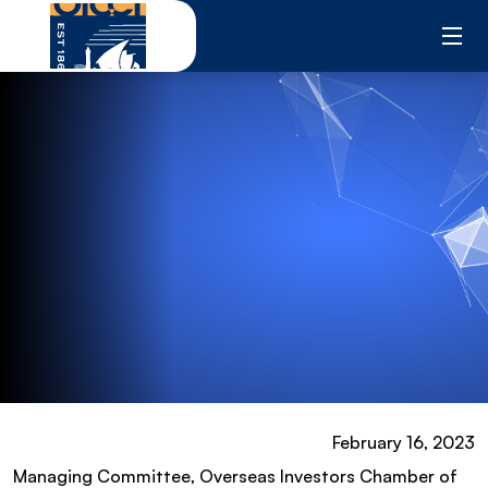
Skip
to
content
February 16, 2023
Managing Committee, Overseas Investors Chamber of