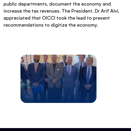
public departments, document the economy and
increase the tax revenues. The President, Dr Arif Alvi,
appreciated that OICCI took the lead to present
recommendations to digitize the economy.