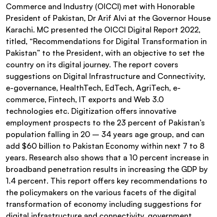
Commerce and Industry (OICCI) met with Honorable
President of Pakistan, Dr Arif Alvi at the Governor House
Karachi. MC presented the OICCI Digital Report 2022,
titled, “Recommendations for Digital Transformation in
Pakistan” to the President, with an objective to set the
country on its digital journey. The report covers
suggestions on Digital Infrastructure and Connectivity,
e-governance, HealthTech, EdTech, AgriTech, e-
commerce, Fintech, IT exports and Web 3.0
technologies etc. Digitization offers innovative
employment prospects to the 23 percent of Pakistan’s
population falling in 20 – 34 years age group, and can
add $60 billion to Pakistan Economy within next 7 to 8
years. Research also shows that a 10 percent increase in
broadband penetration results in increasing the GDP by
1.4 percent. This report offers key recommendations to
the policymakers on the various facets of the digital
transformation of economy including suggestions for
digital infrastructure and connectivity, government,