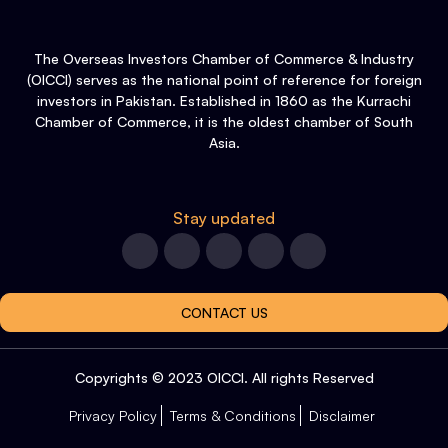
The Overseas Investors Chamber of Commerce & Industry
(OICCI) serves as the national point of reference for foreign
investors in Pakistan. Established in 1860 as the Kurrachi
Chamber of Commerce, it is the oldest chamber of South
Asia.
Stay updated
CONTACT US
Copyrights © 2023 OICCI. All rights Reserved
Privacy Policy
Terms & Conditions
Disclaimer