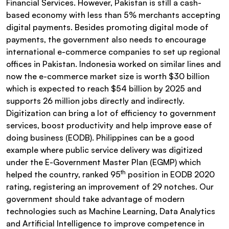
Financial Services. However, Pakistan is still a cash-
based economy with less than 5% merchants accepting
digital payments. Besides promoting digital mode of
payments, the government also needs to encourage
international e-commerce companies to set up regional
offices in Pakistan. Indonesia worked on similar lines and
now the e-commerce market size is worth $30 billion
which is expected to reach $54 billion by 2025 and
supports 26 million jobs directly and indirectly.
Digitization can bring a lot of efficiency to government
services, boost productivity and help improve ease of
doing business (EODB). Philippines can be a good
example where public service delivery was digitized
under the E-Government Master Plan (EGMP) which
th
helped the country, ranked 95
position in EODB 2020
rating, registering an improvement of 29 notches. Our
government should take advantage of modern
technologies such as Machine Learning, Data Analytics
and Artificial Intelligence to improve competence in