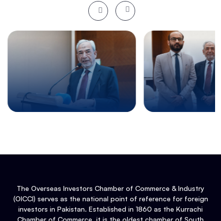
The Overseas Investors Chamber of Commerce & Industry
(OICCI) serves as the national point of reference for foreign
investors in Pakistan. Established in 1860 as the Kurrachi
Chamber of Commerce, it is the oldest chamber of South