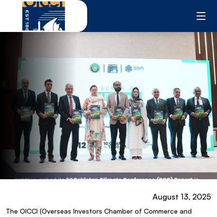
Skip
to
content
August 13, 2025
The OICCI (Overseas Investors Chamber of Commerce and