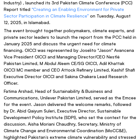
Industry) , launched its 3rd Pakistan Climate Conference (PCC)
Report titled
“Creating an Enabling Environment for Private
Sector Participation in Climate Resilience”
on Tuesday, August
12, 2025, in Islamabad.
The event brought together policymakers, climate experts, and
private sector leaders to launch the report from the PCC held in
January 2025 and discuss the urgent need for climate
financing. OICCI was represented by Joselito "Jason" Avancena
Vice President OICCI and Managing Director/CEO Nestlé
Pakistan Limited, M Abdul Aleem CE/SG OICCI, Adil Khattak
OICCI MC member and CEO Attock Refinery Limited, Kashif Shafi
Executive Director OICCI and Sakina Chakera Lead Research
Officer.
Fatima Arshad, Head of Sustainability & Business and
Communications, Unilever Pakistan Limited, served as the Emcee
for the event. Jason delivered the welcome remarks, followed
by Dr. Abid Qaiyum Suleri, Executive Director, Sustainable
Development Policy Institute (SDPI), who set the context for the
discussion. Aisha Moriani Chaudhry, Secretary, Ministry of
Climate Change and Environmental Coordination (MoCC&E),
highlighted Pakistan’s extreme climate vulnerability and stressed