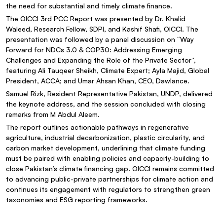
the need for substantial and timely climate finance.
The OICCI 3rd PCC Report was presented by Dr. Khalid
Waleed, Research Fellow, SDPI, and Kashif Shafi, OICCI. The
presentation was followed by a panel discussion on “Way
Forward for NDCs 3.0 & COP30: Addressing Emerging
Challenges and Expanding the Role of the Private Sector”,
featuring Ali Tauqeer Sheikh, Climate Expert; Ayla Majid, Global
President, ACCA; and Umar Ahsan Khan, CEO, Dawlance.
Samuel Rizk, Resident Representative Pakistan, UNDP, delivered
the keynote address, and the session concluded with closing
remarks from M Abdul Aleem.
The report outlines actionable pathways in regenerative
agriculture, industrial decarbonization, plastic circularity, and
carbon market development, underlining that climate funding
must be paired with enabling policies and capacity-building to
close Pakistan’s climate financing gap. OICCI remains committed
to advancing public-private partnerships for climate action and
continues its engagement with regulators to strengthen green
taxonomies and ESG reporting frameworks.