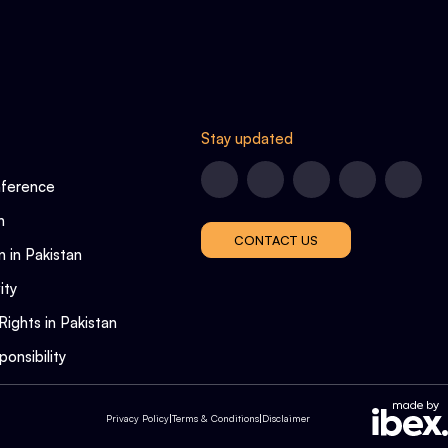
Stay updated
nference
n
CONTACT US
n in Pakistan
ity
Rights in Pakistan
onsibility
Privacy Policy
|
Terms & Conditions
|
Disclaimer