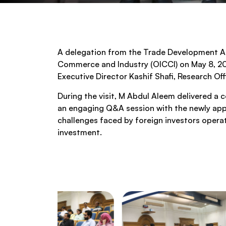
A delegation from the Trade Development Aut
Commerce and Industry (OICCI) on May 8, 202
Executive Director Kashif Shafi, Research O
During the visit, M Abdul Aleem delivered a 
an engaging Q&A session with the newly appo
challenges faced by foreign investors operat
investment.