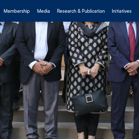
Membership
Media
Research & Publication
Initiatives