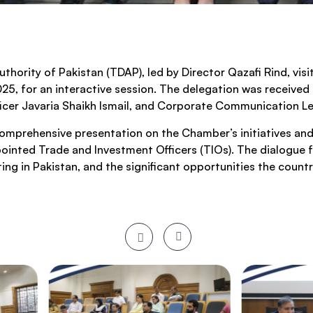
hority of Pakistan (TDAP), led by Director Qazafi Rind, vis
5, for an interactive session. The delegation was receive
fficer Javaria Shaikh Ismail, and Corporate Communication
comprehensive presentation on the Chamber’s initiatives and
inted Trade and Investment Officers (TIOs). The dialogue f
ing in Pakistan, and the significant opportunities the countr