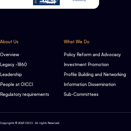
About Us
What We Do
Overview
Policy Reform and Advocacy
Legacy -1860
Investment Promotion
Leadership
Profile Building and Networking
People at OICCI
Information Dissemination
Regulatory requirements
Sub-Committees
Copyrights © 2023 OICCI. All rights Reserved