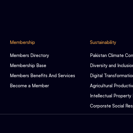
Membership
Sustainability
Members Directory
Pakistan Climate Co
Membership Base
Diversity and Inclusio
Members Benefits And Services
Digital Transformatio
Become a Member
Agricultural Productiv
Intellectual Property 
Corporate Social Resp