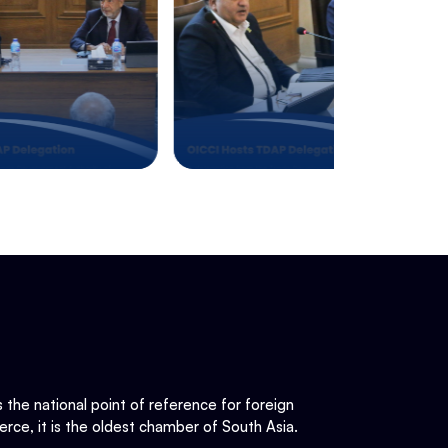
he national point of reference for foreign
rce, it is the oldest chamber of South Asia.