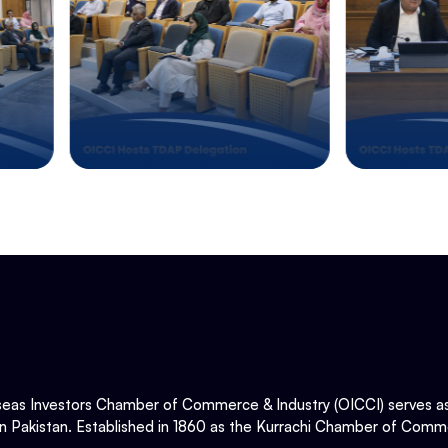
eas Investors Chamber of Commerce & Industry (OICCI) serves as t
in Pakistan. Established in 1860 as the Kurrachi Chamber of Comme