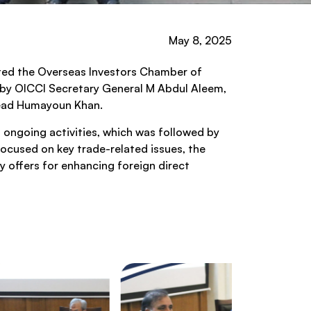
May 8, 2025
ited the Overseas Investors Chamber of
d by OICCI Secretary General M Abdul Aleem,
 Lead Humayoun Khan.
 ongoing activities, which was followed by
ocused on key trade-related issues, the
y offers for enhancing foreign direct