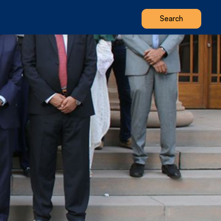
Search