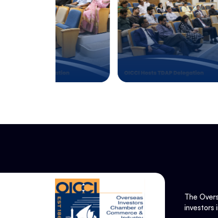
The Overs
investors 