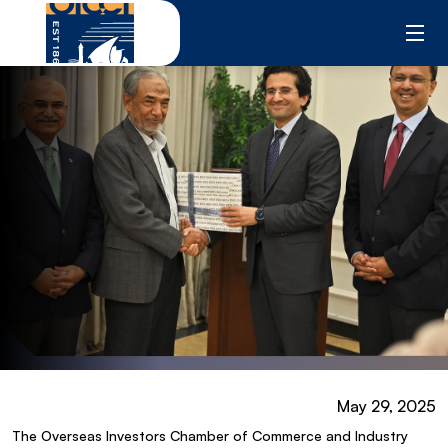
Skip
to
content
May 29, 2025
The Overseas Investors Chamber of Commerce and Industry