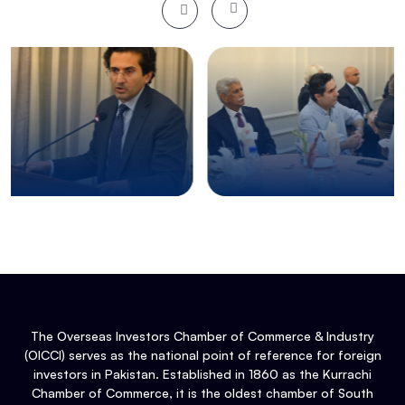
The Overseas Investors Chamber of Commerce & Industry
(OICCI) serves as the national point of reference for foreign
investors in Pakistan. Established in 1860 as the Kurrachi
Chamber of Commerce, it is the oldest chamber of South