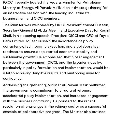
(OICCI) recently hosted the Federal Minister for Petroleum-
Ministry of Energy, Ali Pervaiz Malik in an intimate gathering for
an interactive session with the leading industrialists,
businessmen, and OICCI members.
The Minister was welcomed by OICCI President Yousaf Hussain,
Secretary General M Abdul Aleem, and Executive Director Kashif
Shafi. In his opening speech, President OICCI and CEO of Faysal
Bank Limited Yousaf Hussain the importance of policy
consistency, technocratic execution, and a collaborative
roadmap to ensure deep-rooted economic stability and
sustainable growth. He emphasized that closer engagement
between the government, OICCI, and the broader industry,
particularly in policy formulation and implementation, would be
vital to achieving tangible results and reinforcing investor
confidence.
Addressing the gathering, Minister Ali Pervaiz Malik reaffirmed
the government’s commitment to structural reforms,
accelerated policy implementation, and increased engagement
with the business community. He pointed to the recent
resolution of challenges in the refinery sector as a successful
example of collaborative progress. The Minister also outlined