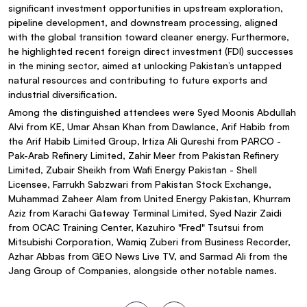
significant investment opportunities in upstream exploration,
pipeline development, and downstream processing, aligned
with the global transition toward cleaner energy. Furthermore,
he highlighted recent foreign direct investment (FDI) successes
in the mining sector, aimed at unlocking Pakistan’s untapped
natural resources and contributing to future exports and
industrial diversification.
Among the distinguished attendees were Syed Moonis Abdullah
Alvi from KE, Umar Ahsan Khan from Dawlance, Arif Habib from
the Arif Habib Limited Group, Irtiza Ali Qureshi from PARCO -
Pak-Arab Refinery Limited, Zahir Meer from Pakistan Refinery
Limited, Zubair Sheikh from Wafi Energy Pakistan - Shell
Licensee, Farrukh Sabzwari from Pakistan Stock Exchange,
Muhammad Zaheer Alam from United Energy Pakistan, Khurram
Aziz from Karachi Gateway Terminal Limited, Syed Nazir Zaidi
from OCAC Training Center, Kazuhiro "Fred" Tsutsui from
Mitsubishi Corporation, Wamiq Zuberi from Business Recorder,
Azhar Abbas from GEO News Live TV, and Sarmad Ali from the
Jang Group of Companies, alongside other notable names.