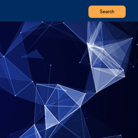
Search