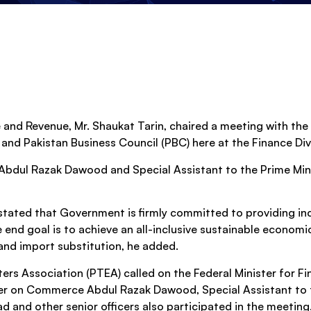
 and Revenue, Mr. Shaukat Tarin, chaired a meeting with the
d Pakistan Business Council (PBC) here at the Finance Div
Abdul Razak Dawood and Special Assistant to the Prime Min
r stated that Government is firmly committed to providing i
 end goal is to achieve an all-inclusive sustainable economi
nd import substitution, he added.
ters Association (PTEA) called on the Federal Minister for F
ster on Commerce Abdul Razak Dawood, Special Assistant to 
nd other senior officers also participated in the meeting