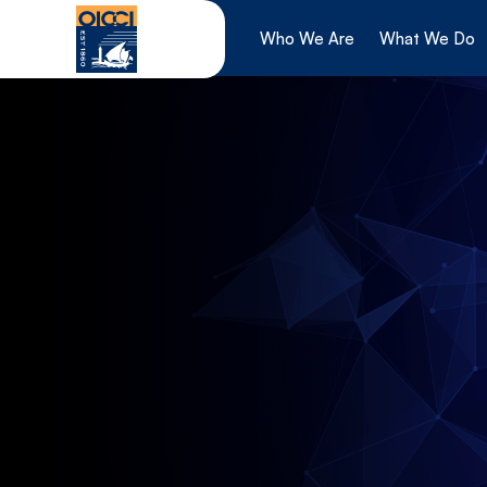
Skip
to
Who We Are
What We Do
content