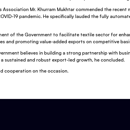
ers Association Mr. Khurram Mukhtar commended the recent
OVID-19 pandemic. He specifically lauded the fully automa
ent of the Government to facilitate textile sector for enh
es and promoting value-added exports on competitive basis 
ernment believes in building a strong partnership with busi
 a sustained and robust export-led growth, he concluded.
and cooperation on the occasion.