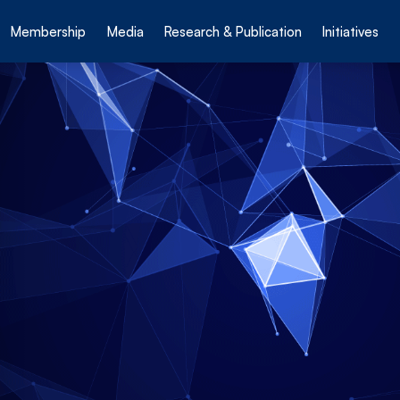
Membership
Media
Research & Publication
Initiatives