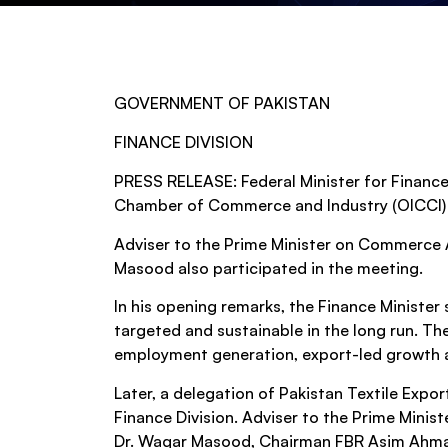
GOVERNMENT OF PAKISTAN
FINANCE DIVISION
PRESS RELEASE: Federal Minister for Finance
Chamber of Commerce and Industry (OICCI) an
Adviser to the Prime Minister on Commerce 
Masood also participated in the meeting.
In his opening remarks, the Finance Ministe
targeted and sustainable in the long run. The
employment generation, export-led growth a
Later, a delegation of Pakistan Textile Expor
Finance Division. Adviser to the Prime Mini
Dr. Waqar Masood, Chairman FBR Asim Ahmad a