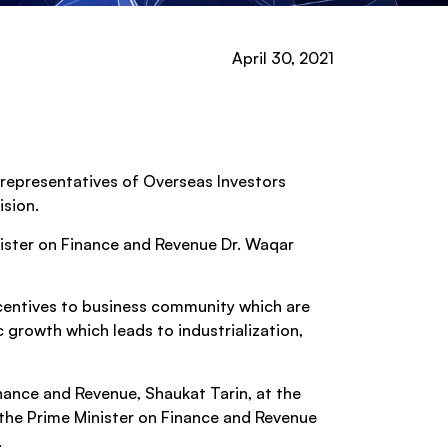
April 30, 2021
 representatives of Overseas Investors
ision.
ister on Finance and Revenue Dr. Waqar
ncentives to business community which are
c growth which leads to industrialization,
inance and Revenue, Shaukat Tarin, at the
the Prime Minister on Finance and Revenue
.