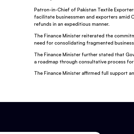
Patron-in-Chief of Pakistan Textile Export
facilitate businessmen and exporters amid C
refunds in an expeditious manner.
The Finance Minister reiterated the commitm
need for consolidating fragmented business
The Finance Minister further stated that Gov
a roadmap through consultative process for
The Finance Minister affirmed full support 