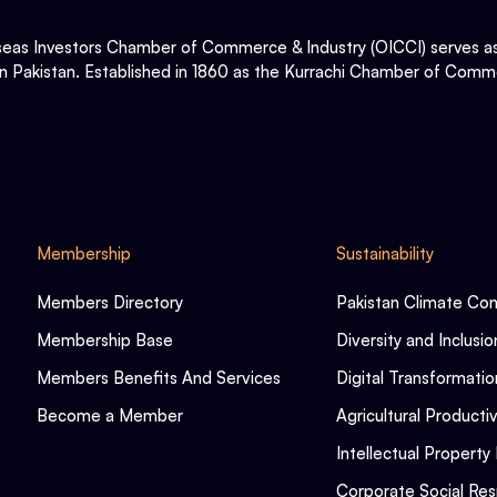
eas Investors Chamber of Commerce & Industry (OICCI) serves as t
in Pakistan. Established in 1860 as the Kurrachi Chamber of Comme
Membership
Sustainability
Members Directory
Pakistan Climate Co
Membership Base
Diversity and Inclusio
Members Benefits And Services
Digital Transformatio
Become a Member
Agricultural Productiv
Intellectual Property 
Corporate Social Resp