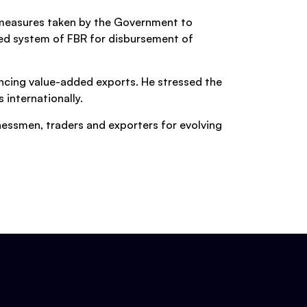
 measures taken by the Government to
ted system of FBR for disbursement of
ancing value-added exports. He stressed the
internationally.
nessmen, traders and exporters for evolving