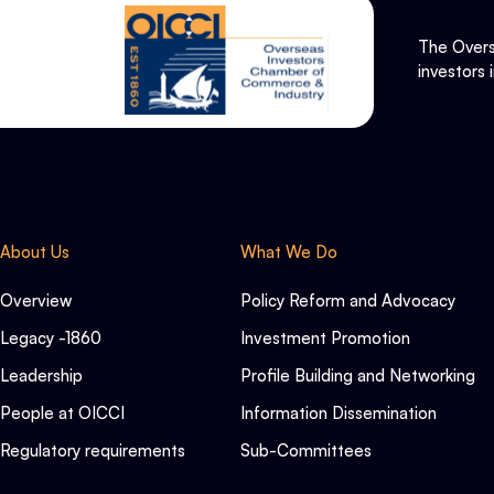
The Overs
investors 
About Us
What We Do
Overview
Policy Reform and Advocacy
Legacy -1860
Investment Promotion
Leadership
Profile Building and Networking
People at OICCI
Information Dissemination
Regulatory requirements
Sub-Committees