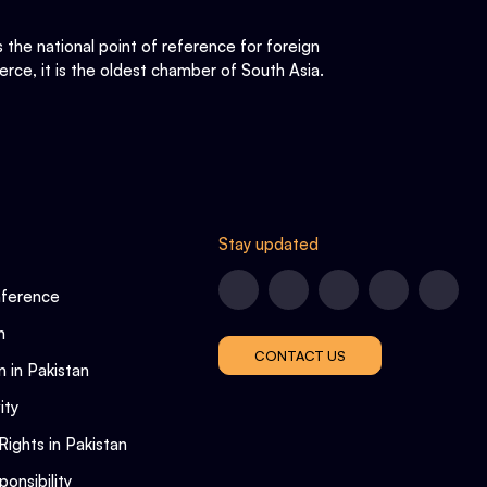
he national point of reference for foreign
rce, it is the oldest chamber of South Asia.
Stay updated
nference
n
CONTACT US
n in Pakistan
ity
Rights in Pakistan
onsibility