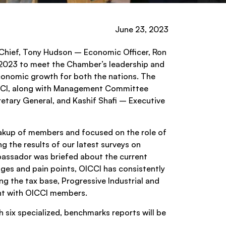
June 23, 2023
Chief, Tony Hudson – Economic Officer, Ron
, 2023 to meet the Chamber’s leadership and
economic growth for both the nations. The
CCI, along with Management Committee
tary General, and Kashif Shafi – Executive
reakup of members and focused on the role of
ng the results of our latest surveys on
bassador was briefed about the current
ges and pain points, OICCI has consistently
g the tax base, Progressive Industrial and
ent with OICCI members.
six specialized, benchmarks reports will be