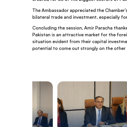
The Ambassador appreciated the Chamber’s ro
bilateral trade and investment, especially f
Concluding the session, Amir Paracha thank
Pakistan is an attractive market for the fo
situation evident from their capital investme
potential to come out strongly on the other 