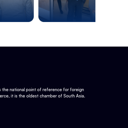
he national point of reference for foreign
rce, it is the oldest chamber of South Asia.