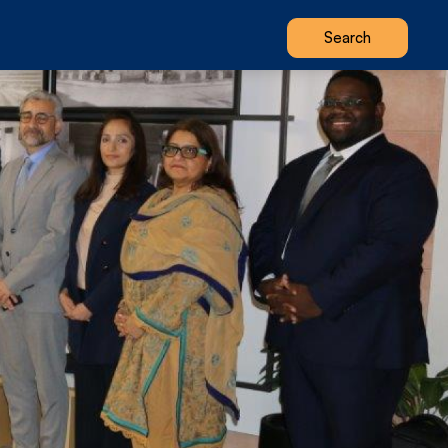
Search