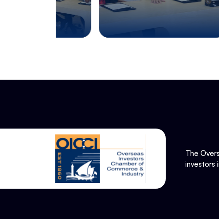
The Overs
investors 