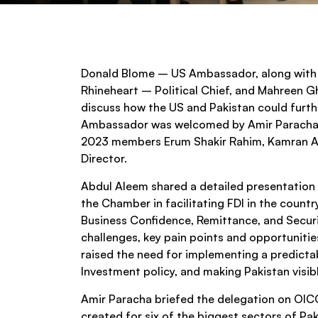
Donald Blome – US Ambassador, along with 
Rhineheart – Political Chief, and Mahreen G
discuss how the US and Pakistan could furthe
Ambassador was welcomed by Amir Paracha 
2023 members Erum Shakir Rahim, Kamran Ata
Director.
Abdul Aleem shared a detailed presentation 
the Chamber in facilitating FDI in the countr
Business Confidence, Remittance, and Secur
challenges, key pain points and opportuniti
raised the need for implementing a predictab
Investment policy, and making Pakistan visi
Amir Paracha briefed the delegation on OICC
created for six of the biggest sectors of Pak