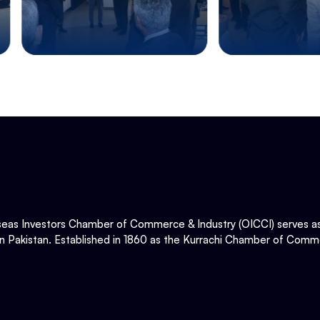
eas Investors Chamber of Commerce & Industry (OICCI) serves as t
in Pakistan. Established in 1860 as the Kurrachi Chamber of Comme