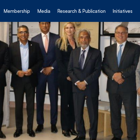
Membership
Media
Research & Publication
Initiatives