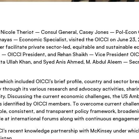
Nicole Theriot – Consul General, Casey Jones – Pol-Econ 
hayas – Economic Specialist, visited the OICCI on June 23
r facilitate private sector-led, equitable and sustainable 
– OICCI President, and Rehan Shaikh – Vice President OI
 Ullah Khan, and Syed Anis Ahmed, M. Abdul Aleem – Secre
which included OICCI’s brief profile, country and sector b
y through its various research and advocacy activities, shari
ity. Discussing the current economic challenges, the US Am
es identified by OICCI members. To overcome current challen
le, consistent, and transparent policy framework, broadenin
ble at international forums along with continuous engagem
I’s recent knowledge partnership with McKinsey under which 
istan.