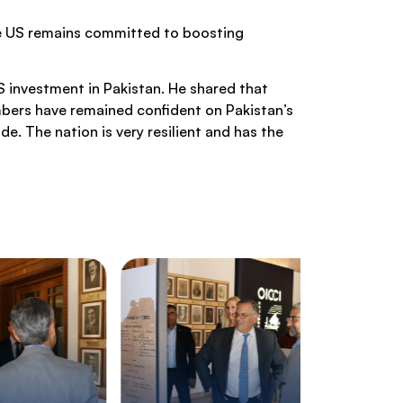
the US remains committed to boosting
 investment in Pakistan. He shared that
mbers have remained confident on Pakistan’s
e. The nation is very resilient and has the