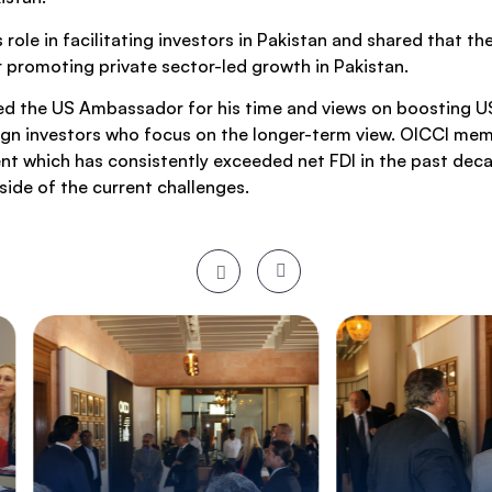
le in facilitating investors in Pakistan and shared that 
or promoting private sector-led growth in Pakistan.
ed the US Ambassador for his time and views on boosting US
reign investors who focus on the longer-term view. OICCI me
nt which has consistently exceeded net FDI in the past decad
side of the current challenges.